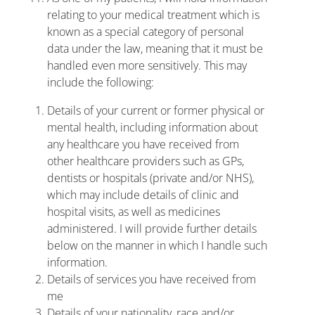
relating to your medical treatment which is
known as a special category of personal
data under the law, meaning that it must be
handled even more sensitively. This may
include the following:
Details of your current or former physical or
mental health, including information about
any healthcare you have received from
other healthcare providers such as GPs,
dentists or hospitals (private and/or NHS),
which may include details of clinic and
hospital visits, as well as medicines
administered. I will provide further details
below on the manner in which I handle such
information.
Details of services you have received from
me
Details of your nationality, race and/or