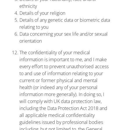
ethnicity
Details of your religion
Details of any genetic data or biometric data
relating to you
Data concerning your sex life and/or sexual
orientation
The confidentiality of your medical
information is important to me, and I make
every effort to prevent unauthorised access
to and use of information relating to your
current or former physical and mental
health (or indeed any of your personal
information more generally). In doing so, I
will comply with UK data protection law,
including the Data Protection Act 2018 and
all applicable medical confidentiality
guidelines issued by professional bodies
including, but not limited to, the General