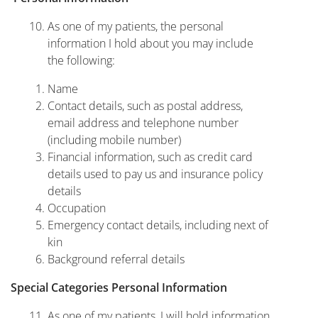
As one of my patients, the personal
information I hold about you may include
the following:
Name
Contact details, such as postal address,
email address and telephone number
(including mobile number)
Financial information, such as credit card
details used to pay us and insurance policy
details
Occupation
Emergency contact details, including next of
kin
Background referral details
Special Categories Personal Information
As one of my patients, I will hold information