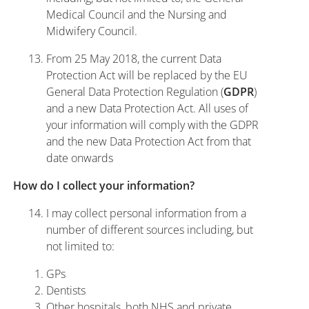
Medical Council and the Nursing and
Midwifery Council.
From 25 May 2018, the current Data
Protection Act will be replaced by the EU
General Data Protection Regulation (
)
GDPR
and a new Data Protection Act. All uses of
your information will comply with the GDPR
and the new Data Protection Act from that
date onwards
How do I collect your information?
I may collect personal information from a
number of different sources including, but
not limited to:
GPs
Dentists
Other hospitals, both NHS and private