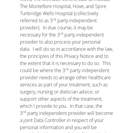
The Montefiore Hospital, Hove, and Spire
Tunbridge Wells Hospital (collectively
rd
referred to as 3
party independent
provider). In due course, it may be
rd
necessary for the 3
party independent
provider to also process your personal
data. I will do so in accordance with the law,
the principles of this Privacy Notice and to
the extent that it is necessary to do so. This
rd
could be where the 3
party independent
provider needs to arrange other healthcare
services as part of your treatment, such as
surgery, nursing or dietician advice, or
support other aspects of the treatment,
which I provide to you. In that case, the
rd
3
party independent provider will become
a joint Data Controller in respect of your
personal information and you will be