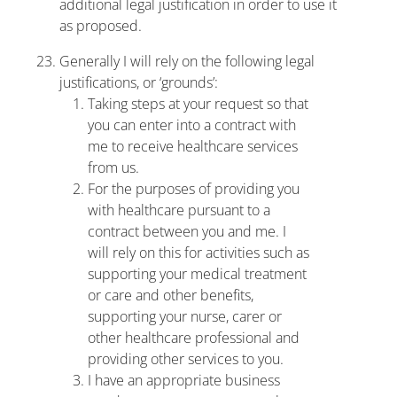
additional legal justification in order to use it
as proposed.
Generally I will rely on the following legal
justifications, or ‘grounds’:
Taking steps at your request so that
you can enter into a contract with
me to receive healthcare services
from us.
For the purposes of providing you
with healthcare pursuant to a
contract between you and me. I
will rely on this for activities such as
supporting your medical treatment
or care and other benefits,
supporting your nurse, carer or
other healthcare professional and
providing other services to you.
I have an appropriate business