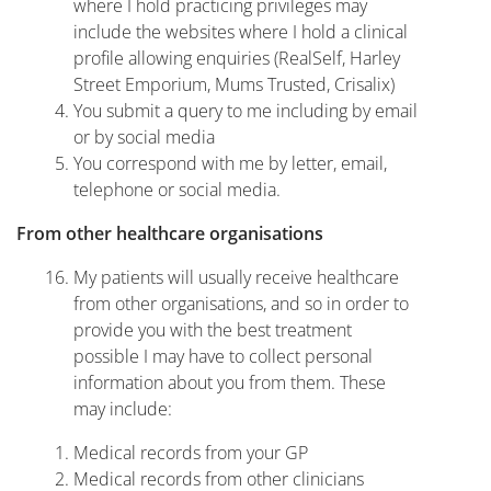
where I hold practicing privileges may
include the websites where I hold a clinical
profile allowing enquiries (RealSelf, Harley
Street Emporium, Mums Trusted, Crisalix)
You submit a query to me including by email
or by social media
You correspond with me by letter, email,
telephone or social media.
From other healthcare organisations
My patients will usually receive healthcare
from other organisations, and so in order to
provide you with the best treatment
possible I may have to collect personal
information about you from them. These
may include:
Medical records from your GP
Medical records from other clinicians