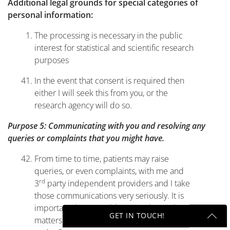
Additional legal grounds for special categories of
personal information:
The processing is necessary in the public
interest for statistical and scientific research
purposes
In the event that consent is required then
either I will seek this from you, or the
research agency will do so.
Purpose 5: Communicating with you and resolving any
queries or complaints that you might have.
From time to time, patients may raise
queries, or even complaints, with me and
rd
3
party independent providers and I take
those communications very seriously. It is
important that I am able to resolve such
GET IN TOUCH!
matters fully and properly and so I, as well
rd