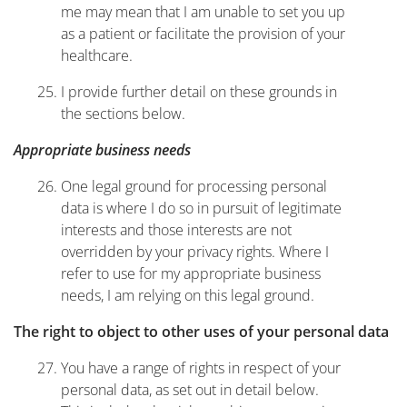
me may mean that I am unable to set you up
as a patient or facilitate the provision of your
healthcare.
I provide further detail on these grounds in
the sections below.
Appropriate business needs
One legal ground for processing personal
data is where I do so in pursuit of legitimate
interests and those interests are not
overridden by your privacy rights. Where I
refer to use for my appropriate business
needs, I am relying on this legal ground.
The right to object to other uses of your personal data
You have a range of rights in respect of your
personal data, as set out in detail below.