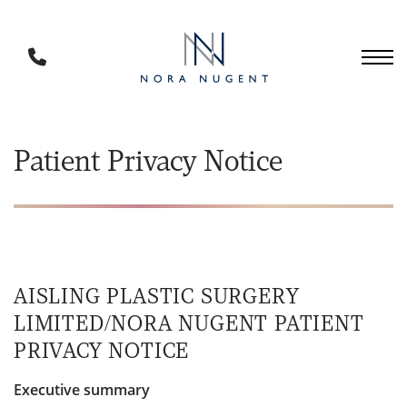
Skip
to
main
Phone
content
Number
Patient Privacy Notice
AISLING PLASTIC SURGERY
LIMITED/NORA NUGENT PATIENT
PRIVACY NOTICE
Executive summary