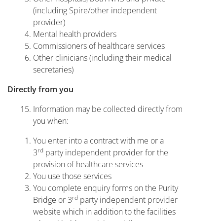
(including Spire/other independent
provider)
Mental health providers
Commissioners of healthcare services
Other clinicians (including their medical
secretaries)
Directly from you
Information may be collected directly from
you when:
You enter into a contract with me or a
rd
3
party independent provider for the
provision of healthcare services
You use those services
You complete enquiry forms on the Purity
rd
Bridge or 3
party independent provider
website which in addition to the facilities