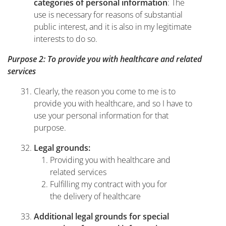
: The
categories of personal information
use is necessary for reasons of substantial
public interest, and it is also in my legitimate
interests to do so.
Purpose 2: To provide you with healthcare and related
services
Clearly, the reason you come to me is to
provide you with healthcare, and so I have to
use your personal information for that
purpose.
Legal grounds:
Providing you with healthcare and
related services
Fulfilling my contract with you for
the delivery of healthcare
Additional legal grounds for special