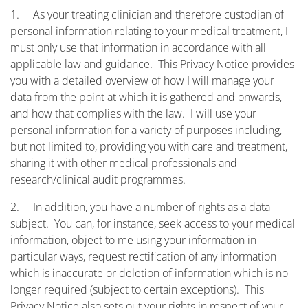
1. As your treating clinician and therefore custodian of
personal information relating to your medical treatment, I
must only use that information in accordance with all
applicable law and guidance. This Privacy Notice provides
you with a detailed overview of how I will manage your
data from the point at which it is gathered and onwards,
and how that complies with the law. I will use your
personal information for a variety of purposes including,
but not limited to, providing you with care and treatment,
sharing it with other medical professionals and
research/clinical audit programmes.
2. In addition, you have a number of rights as a data
subject. You can, for instance, seek access to your medical
information, object to me using your information in
particular ways, request rectification of any information
which is inaccurate or deletion of information which is no
longer required (subject to certain exceptions). This
Privacy Notice also sets out your rights in respect of your