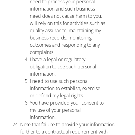
need to process your personal
information and such business
need does not cause harm to you. I
will rely on this for activities such as
quality assurance, maintaining my
business records, monitoring
outcomes and responding to any
complaints.
I have a legal or regulatory
obligation to use such personal
information.
I need to use such personal
information to establish, exercise
or defend my legal rights.
You have provided your consent to
my use of your personal
information.
Note that failure to provide your information
further to a contractual requirement with