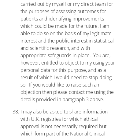
carried out by myself or my direct team for
the purposes of assessing outcomes for
patients and identifying improvements
which could be made for the future. I am
able to do so on the basis of my legitimate
interest and the public interest in statistical
and scientific research, and with
appropriate safeguards in place. You are,
however, entitled to object to my using your
personal data for this purpose, and as a
result of which I would need to stop doing
so. If you would like to raise such an
objection then please contact me using the
details provided in paragraph 3 above.
I may also be asked to share information
with U.K. registries for which ethical
approval is not necessarily required but
which form part of the National Clinical