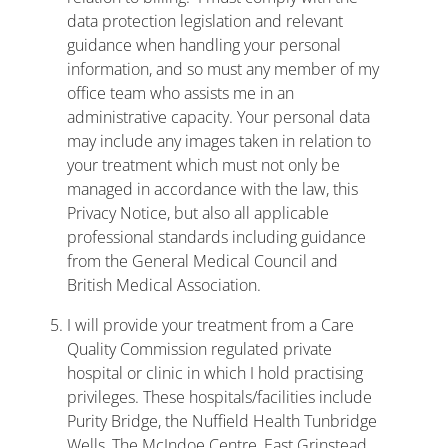
data protection legislation and relevant
guidance when handling your personal
information, and so must any member of my
office team who assists me in an
administrative capacity. Your personal data
may include any images taken in relation to
your treatment which must not only be
managed in accordance with the law, this
Privacy Notice, but also all applicable
professional standards including guidance
from the General Medical Council and
British Medical Association.
I will provide your treatment from a Care
Quality Commission regulated private
hospital or clinic in which I hold practising
privileges. These hospitals/facilities include
Purity Bridge, the Nuffield Health Tunbridge
Wells, The McIndoe Centre, East Grinstead,