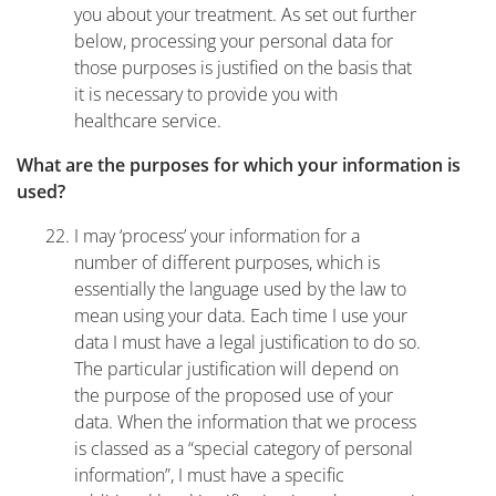
you about your treatment. As set out further
below, processing your personal data for
those purposes is justified on the basis that
it is necessary to provide you with
healthcare service.
What are the purposes for which your information is
used?
I may ‘process’ your information for a
number of different purposes, which is
essentially the language used by the law to
mean using your data. Each time I use your
data I must have a legal justification to do so.
The particular justification will depend on
the purpose of the proposed use of your
data. When the information that we process
is classed as a “special category of personal
information”, I must have a specific