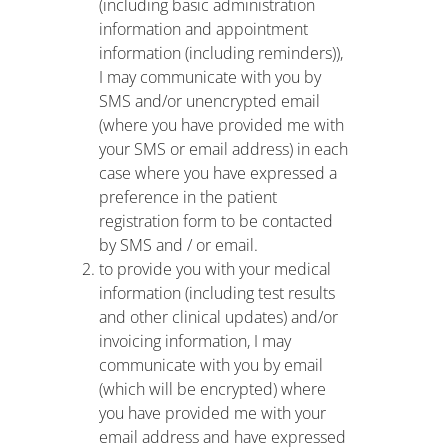
(including basic administration
information and appointment
information (including reminders)),
I may communicate with you by
SMS and/or unencrypted email
(where you have provided me with
your SMS or email address) in each
case where you have expressed a
preference in the patient
registration form to be contacted
by SMS and / or email.
to provide you with your medical
information (including test results
and other clinical updates) and/or
invoicing information, I may
communicate with you by email
(which will be encrypted) where
you have provided me with your
email address and have expressed