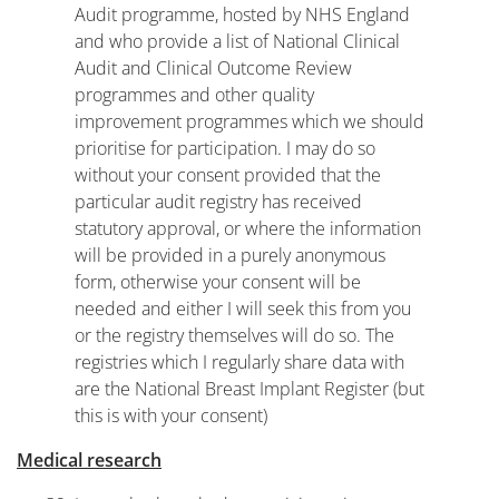
Audit programme, hosted by NHS England
and who provide a list of National Clinical
Audit and Clinical Outcome Review
programmes and other quality
improvement programmes which we should
prioritise for participation. I may do so
without your consent provided that the
particular audit registry has received
statutory approval, or where the information
will be provided in a purely anonymous
form, otherwise your consent will be
needed and either I will seek this from you
or the registry themselves will do so. The
registries which I regularly share data with
are the National Breast Implant Register (but
this is with your consent)
Medical research