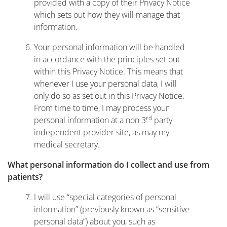
provided with a copy of their Privacy Notice
which sets out how they will manage that
information.
Your personal information will be handled
in accordance with the principles set out
within this Privacy Notice. This means that
whenever I use your personal data, I will
only do so as set out in this Privacy Notice.
From time to time, I may process your
rd
personal information at a non 3
party
independent provider site, as may my
medical secretary.
What personal information do I collect and use from
patients?
I will use “special categories of personal
information” (previously known as “sensitive
personal data”) about you, such as