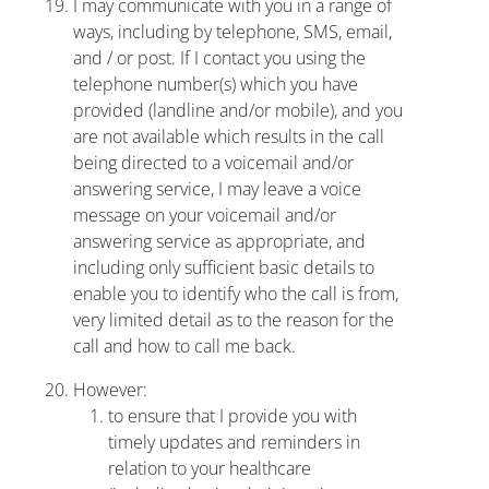
I may communicate with you in a range of
ways, including by telephone, SMS, email,
and / or post. If I contact you using the
telephone number(s) which you have
provided (landline and/or mobile), and you
are not available which results in the call
being directed to a voicemail and/or
answering service, I may leave a voice
message on your voicemail and/or
answering service as appropriate, and
including only sufficient basic details to
enable you to identify who the call is from,
very limited detail as to the reason for the
call and how to call me back.
However:
to ensure that I provide you with
timely updates and reminders in
relation to your healthcare