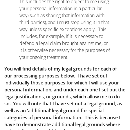
This includes the right to object to me using
your personal information in a particular
way (such as sharing that information with
third parties), and I must stop using it in that
way unless specific exceptions apply. This
includes, for example, if it is necessary to
defend a legal claim brought against me, or
it is otherwise necessary for the purposes of
your ongoing treatment.
You will find details of my legal grounds for each of
our processing purposes below. I have set out
individually those purposes for which I will use your
personal information, and under each one I set out the
legal justifications, or grounds, which allow me to do
so. You will note that I have set out a legal ground, as
well as an ‘additional’ legal ground for special
categories of personal information. This is because I
have to demonstrate additional legal grounds where