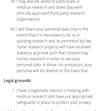
I may also be asked to participate in
medical research and share data with
ethically approved third party research
organisations.
I will share your personal data only to the
extent that it is necessary to do so in
assisting research and as permitted by law.
Some research projects will have received
statutory approval such that consent may
not be required in order to use your
personal data. In those circumstances, your
personal will be shared on the basis that:
Legal grounds:
I have a legitimate interest in helping with
medical research and have put appropriate
safeguards in place to protect your privacy