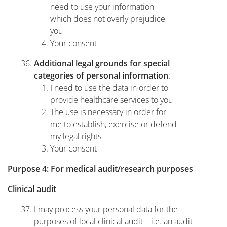
need to use your information
which does not overly prejudice
you
Your consent
Additional legal grounds for special
:
categories of personal information
I need to use the data in order to
provide healthcare services to you
The use is necessary in order for
me to establish, exercise or defend
my legal rights
Your consent
Purpose 4: For medical audit/research purposes
Clinical audit
I may process your personal data for the
purposes of local clinical audit – i.e. an audit