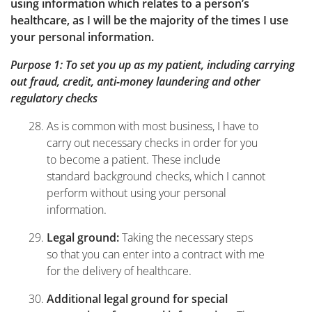
using information which relates to a person’s
healthcare, as I will be the majority of the times I use
your personal information.
Purpose 1: To set you up as my patient, including carrying
out fraud, credit, anti-money laundering and other
regulatory checks
As is common with most business, I have to
carry out necessary checks in order for you
to become a patient. These include
standard background checks, which I cannot
perform without using your personal
information.
Taking the necessary steps
Legal ground:
so that you can enter into a contract with me
for the delivery of healthcare.
Additional legal ground for special