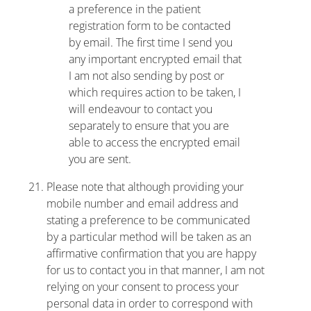
a preference in the patient
registration form to be contacted
by email. The first time I send you
any important encrypted email that
I am not also sending by post or
which requires action to be taken, I
will endeavour to contact you
separately to ensure that you are
able to access the encrypted email
you are sent.
Please note that although providing your
mobile number and email address and
stating a preference to be communicated
by a particular method will be taken as an
affirmative confirmation that you are happy
for us to contact you in that manner, I am not
relying on your consent to process your
personal data in order to correspond with