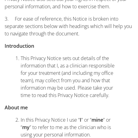
personal information, and how to exercise them.
3. For ease of reference, this Notice is broken into
separate sections below with headings which will help you
to navigate through the document.
Introduction
This Privacy Notice sets out details of the
information that I, as a clinician responsible
for your treatment (and including my office
team), may collect from you and how that
information may be used. Please take your
time to read this Privacy Notice carefully.
About me
In this Privacy Notice I use “
” or “
” or
I
mine
“
” to refer to me as the clinician who is
my
using your personal information.