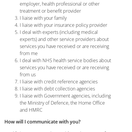
employer, health professional or other
treatment or benefit provider
I liaise with your family
I liaise with your insurance policy provider
I deal with experts (including medical
experts) and other service providers about
services you have received or are receiving
from me
I deal with NHS health service bodies about
services you have received or are receiving
from us
I liaise with credit reference agencies
I liaise with debt collection agencies
I liaise with Government agencies, including
the Ministry of Defence, the Home Office
and HMRC
How will I communicate with you?