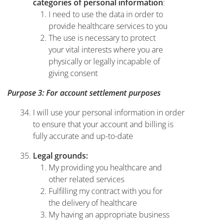
:
categories of personal information
I need to use the data in order to
provide healthcare services to you
The use is necessary to protect
your vital interests where you are
physically or legally incapable of
giving consent
Purpose 3: For account settlement purposes
I will use your personal information in order
to ensure that your account and billing is
fully accurate and up-to-date
Legal grounds:
My providing you healthcare and
other related services
Fulfilling my contract with you for
the delivery of healthcare
My having an appropriate business