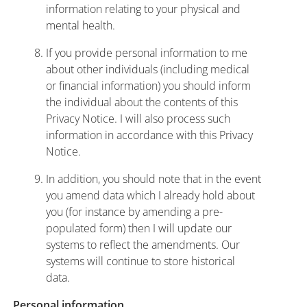
information relating to your physical and
mental health.
If you provide personal information to me
about other individuals (including medical
or financial information) you should inform
the individual about the contents of this
Privacy Notice. I will also process such
information in accordance with this Privacy
Notice.
In addition, you should note that in the event
you amend data which I already hold about
you (for instance by amending a pre-
populated form) then I will update our
systems to reflect the amendments. Our
systems will continue to store historical
data.
Personal information