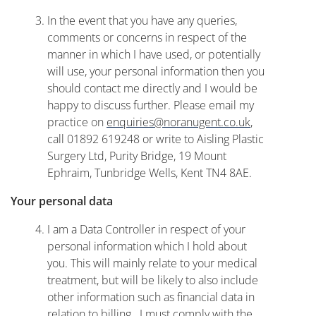
In the event that you have any queries,
comments or concerns in respect of the
manner in which I have used, or potentially
will use, your personal information then you
should contact me directly and I would be
happy to discuss further. Please email my
practice on
enquiries@noranugent.co.uk
,
call 01892 619248 or write to Aisling Plastic
Surgery Ltd, Purity Bridge, 19 Mount
Ephraim, Tunbridge Wells, Kent TN4 8AE.
Your personal data
I am a Data Controller in respect of your
personal information which I hold about
you. This will mainly relate to your medical
treatment, but will be likely to also include
other information such as financial data in
relation to billing. I must comply with the