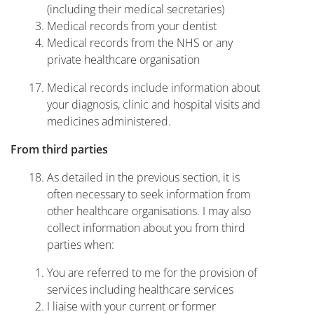
(including their medical secretaries)
Medical records from your dentist
Medical records from the NHS or any
private healthcare organisation
Medical records include information about
your diagnosis, clinic and hospital visits and
medicines administered.
From third parties
As detailed in the previous section, it is
often necessary to seek information from
other healthcare organisations. I may also
collect information about you from third
parties when:
You are referred to me for the provision of
services including healthcare services
I liaise with your current or former