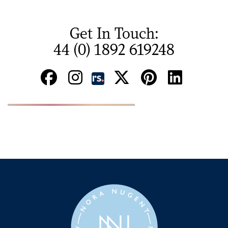
Get In Touch:
44 (0) 1892 619248