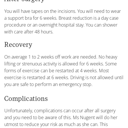
You will have tapes on the incisions. You will need to wear
a support bra for 6 weeks. Breast reduction is a day case
procedure or an overnight hospital stay. You can shower
with care after 48 hours.
Recovery
On average 1 to 2 weeks off work are needed. No heavy
lifting or strenuous activity is allowed for 6 weeks. Some
forms of exercise can be restarted at 4 weeks. Most
exercise is restarted at 6 weeks. Driving is not allowed until
you are safe to perform an emergency stop.
Complications
Unfortunately, complications can occur after all surgery
and you need to be aware of this. Ms Nugent will do her
utmost to reduce your risk as much as she can. This