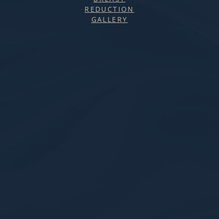
REDUCTION
GALLERY