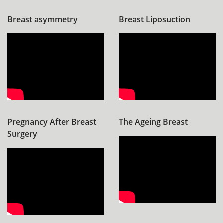
Breast asymmetry
Breast Liposuction
Pregnancy After Breast
The Ageing Breast
Surgery