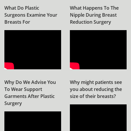
What Do Plastic
What Happens To The
Surgeons Examine Your
Nipple During Breast
Breasts For
Reduction Surgery
Why Do We Advise You
Why might patients see
To Wear Support
you about reducing the
Garments After Plastic
size of their breasts?
Surgery