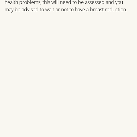
health problems, this will need to be assessed and you
may be advised to wait or not to have a breast reduction.