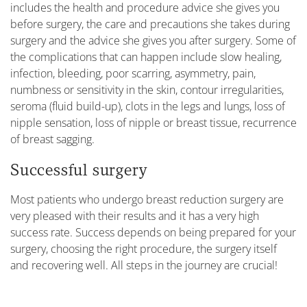
includes the health and procedure advice she gives you
before surgery, the care and precautions she takes during
surgery and the advice she gives you after surgery. Some of
the complications that can happen include slow healing,
infection, bleeding, poor scarring, asymmetry, pain,
numbness or sensitivity in the skin, contour irregularities,
seroma (fluid build-up), clots in the legs and lungs, loss of
nipple sensation, loss of nipple or breast tissue, recurrence
of breast sagging.
Successful surgery
Most patients who undergo breast reduction surgery are
very pleased with their results and it has a very high
success rate. Success depends on being prepared for your
surgery, choosing the right procedure, the surgery itself
and recovering well. All steps in the journey are crucial!