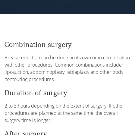
Combination surgery
Breast reduction can be done on its own or in combination
with other procedures. Common combinations include
liposuction, abdominoplasty, labiaplasty and other body
contouring procedures.
Duration of surgery
2 to 3 hours depending on the extent of surgery. If other
procedures are planned at the same time, the overall
surgery time is longer.
After surgery