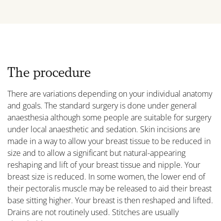
The procedure
There are variations depending on your individual anatomy
and goals. The standard surgery is done under general
anaesthesia although some people are suitable for surgery
under local anaesthetic and sedation. Skin incisions are
made in a way to allow your breast tissue to be reduced in
size and to allow a significant but natural-appearing
reshaping and lift of your breast tissue and nipple. Your
breast size is reduced. In some women, the lower end of
their pectoralis muscle may be released to aid their breast
base sitting higher. Your breast is then reshaped and lifted.
Drains are not routinely used. Stitches are usually