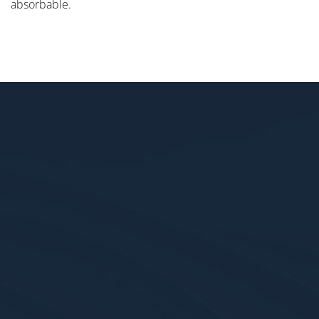
absorbable.