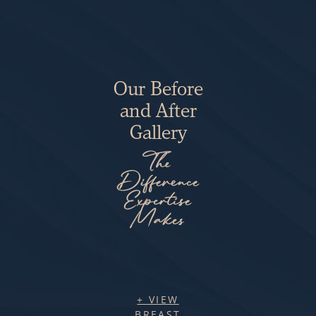
Our Before
and After
Gallery
The
Difference
Expertise
Makes
+ VIEW
BREAST