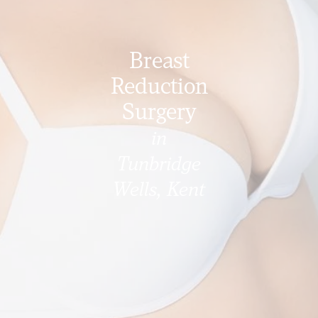
Breast
Reduction
Surgery
in
Tunbridge
Wells, Kent