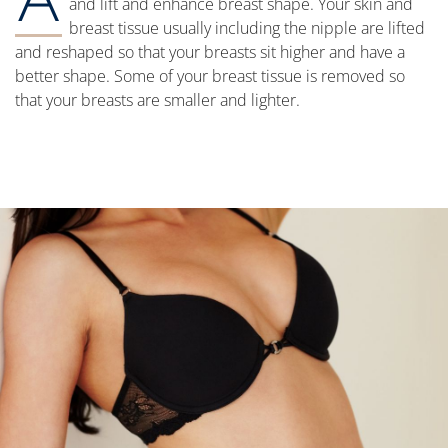
and lift and enhance breast shape. Your skin and
breast tissue usually including the nipple are lifted
and reshaped so that your breasts sit higher and have a
better shape. Some of your breast tissue is removed so
that your breasts are smaller and lighter.