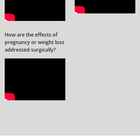
How are the effects of
pregnancy or weight loss
addressed surgically?