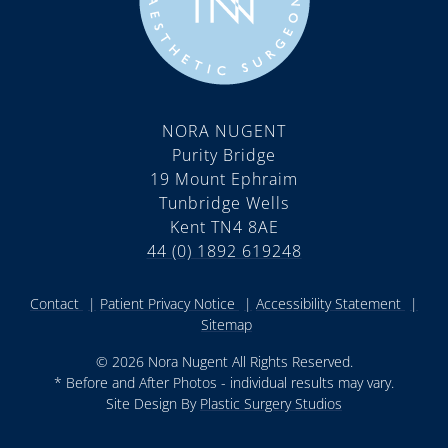
NORA NUGENT
Purity Bridge
19 Mount Ephraim
Tunbridge Wells
Kent TN4 8AE
44 (0) 1892 619248
Contact
Patient Privacy Notice
Accessibility Statement
Sitemap
© 2026 Nora Nugent All Rights Reserved.
* Before and After Photos - individual results may vary.
Site Design By
Plastic Surgery Studios