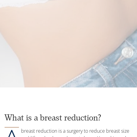
What is a breast reduction?
A
breast reduction is a surgery to reduce breast size