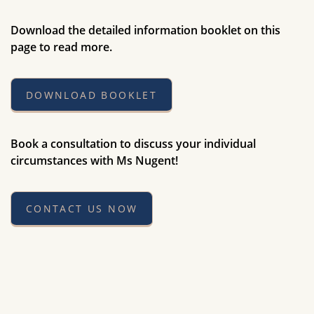
Download the detailed information booklet on this
page to read more.
DOWNLOAD BOOKLET
Book a consultation to discuss your individual
circumstances with Ms Nugent!
CONTACT US NOW