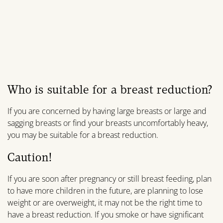
Who is suitable for a breast reduction?
If you are concerned by having large breasts or large and
sagging breasts or find your breasts uncomfortably heavy,
you may be suitable for a breast reduction.
Caution!
If you are soon after pregnancy or still breast feeding, plan
to have more children in the future, are planning to lose
weight or are overweight, it may not be the right time to
have a breast reduction. If you smoke or have significant