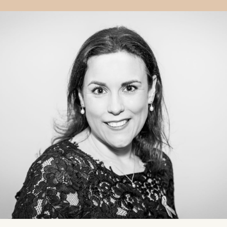
rewarding speciality.” — Ms Nugent “Aesthetics is a very
positive, rewarding speciality.” — Ms Nugent