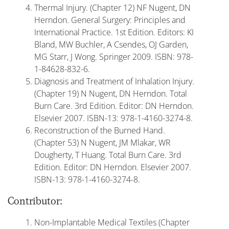
Thermal Injury. (Chapter 12) NF Nugent, DN
Herndon. General Surgery: Principles and
International Practice. 1st Edition. Editors: KI
Bland, MW Buchler, A Csendes, OJ Garden,
MG Starr, J Wong. Springer 2009. ISBN: 978-
1-84628-832-6.
Diagnosis and Treatment of Inhalation Injury.
(Chapter 19) N Nugent, DN Herndon. Total
Burn Care. 3rd Edition. Editor: DN Herndon.
Elsevier 2007. ISBN-13: 978-1-4160-3274-8.
Reconstruction of the Burned Hand.
(Chapter 53) N Nugent, JM Mlakar, WR
Dougherty, T Huang. Total Burn Care. 3rd
Edition. Editor: DN Herndon. Elsevier 2007.
ISBN-13: 978-1-4160-3274-8.
Contributor:
Non-Implantable Medical Textiles (Chapter