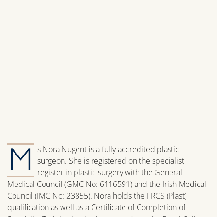
M
s Nora Nugent is a fully accredited plastic
surgeon. She is registered on the specialist
register in plastic surgery with the General
Medical Council (GMC No: 6116591) and the Irish Medical
Council (IMC No: 23855). Nora holds the FRCS (Plast)
qualification as well as a Certificate of Completion of