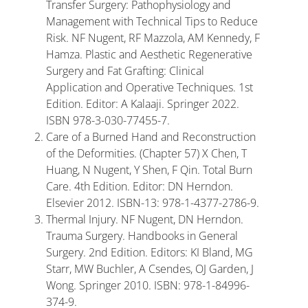
Transfer Surgery: Pathophysiology and
Management with Technical Tips to Reduce
Risk. NF Nugent, RF Mazzola, AM Kennedy, F
Hamza. Plastic and Aesthetic Regenerative
Surgery and Fat Grafting: Clinical
Application and Operative Techniques. 1st
Edition. Editor: A Kalaaji. Springer 2022.
ISBN 978-3-030-77455-7.
Care of a Burned Hand and Reconstruction
of the Deformities. (Chapter 57) X Chen, T
Huang, N Nugent, Y Shen, F Qin. Total Burn
Care. 4th Edition. Editor: DN Herndon.
Elsevier 2012. ISBN-13: 978-1-4377-2786-9.
Thermal Injury. NF Nugent, DN Herndon.
Trauma Surgery. Handbooks in General
Surgery. 2nd Edition. Editors: KI Bland, MG
Starr, MW Buchler, A Csendes, OJ Garden, J
Wong. Springer 2010. ISBN: 978-1-84996-
374-9.