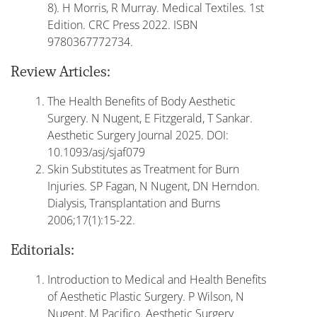
8). H Morris, R Murray. Medical Textiles. 1st
Edition. CRC Press 2022. ISBN
9780367772734.
Review Articles:
The Health Benefits of Body Aesthetic
Surgery. N Nugent, E Fitzgerald, T Sankar.
Aesthetic Surgery Journal 2025. DOI:
10.1093/asj/sjaf079
Skin Substitutes as Treatment for Burn
Injuries. SP Fagan, N Nugent, DN Herndon.
Dialysis, Transplantation and Burns
2006;17(1):15-22.
Editorials:
Introduction to Medical and Health Benefits
of Aesthetic Plastic Surgery. P Wilson, N
Nugent, M Pacifico. Aesthetic Surgery