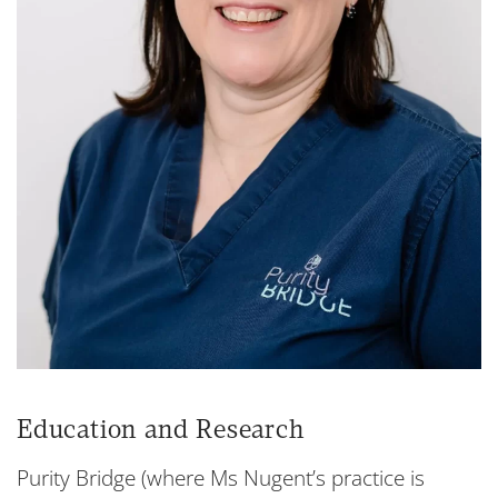
Education and Research
Purity Bridge (where Ms Nugent’s practice is