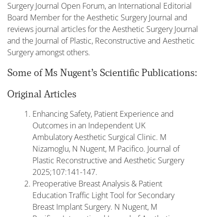
Surgery Journal Open Forum, an International Editorial
Board Member for the Aesthetic Surgery Journal and
reviews journal articles for the Aesthetic Surgery Journal
and the Journal of Plastic, Reconstructive and Aesthetic
Surgery amongst others.
Some of Ms Nugent’s Scientific Publications:
Original Articles
Enhancing Safety, Patient Experience and
Outcomes in an Independent UK
Ambulatory Aesthetic Surgical Clinic. M
Nizamoglu, N Nugent, M Pacifico. Journal of
Plastic Reconstructive and Aesthetic Surgery
2025;107:141-147.
Preoperative Breast Analysis & Patient
Education Traffic Light Tool for Secondary
Breast Implant Surgery. N Nugent, M