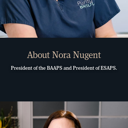
About Nora Nugent
President of the BAAPS and President of ESAPS.