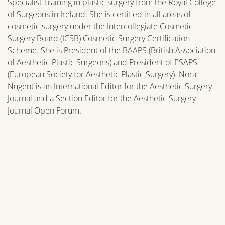
Specialist Training in plastic surgery from the Royal College
of Surgeons in Ireland. She is certified in all areas of
cosmetic surgery under the Intercollegiate Cosmetic
Surgery Board (ICSB) Cosmetic Surgery Certification
Scheme. She is President of the BAAPS (
British Association
of Aesthetic Plastic Surgeons
) and President of ESAPS
(
European Society for Aesthetic Plastic Surgery
). Nora
Nugent is an International Editor for the Aesthetic Surgery
Journal and a Section Editor for the Aesthetic Surgery
Journal Open Forum.