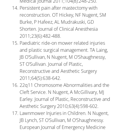
Medical Journal 2011;104(8):248-250.
Persistent pain after mastectomy with
reconstruction. OT Hickey, NF Nugent, SM
Burke, P Hafeez, AL Mudrakuski, GD
Shorten. Journal of Clinical Anesthesia
2011;23(6):482-488.
Paediatric ride-on mower related injuries
and plastic surgical management. TA Laing,
JB O’Sullivan, N Nugent, M O’Shaughnessy,
ST O’Sullivan. Journal of Plastic,
Reconstructive and Aesthetic Surgery
2011;64(5):638-642.
22q11 Chromosome Abnormalities and the
Cleft Service. N Nugent, A McGillivary, MJ
Earley. Journal of Plastic, Reconstructive and
Aesthetic Surgery 2010;63(4):598-602.
Lawnmower Injuries in Children. N Nugent,
JB Lynch, ST O’Sullivan, M O’Shaughnessy.
European Journal of Emergency Medicine