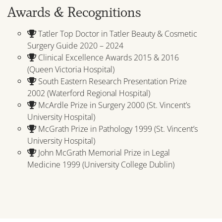
Awards & Recognitions
Tatler Top Doctor in Tatler Beauty & Cosmetic
Surgery Guide 2020 – 2024
Clinical Excellence Awards 2015 & 2016
(Queen Victoria Hospital)
South Eastern Research Presentation Prize
2002 (Waterford Regional Hospital)
McArdle Prize in Surgery 2000 (St. Vincent’s
University Hospital)
McGrath Prize in Pathology 1999 (St. Vincent’s
University Hospital)
John McGrath Memorial Prize in Legal
Medicine 1999 (University College Dublin)