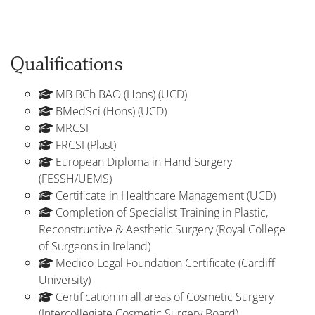
Qualifications
MB BCh BAO (Hons) (UCD)
BMedSci (Hons) (UCD)
MRCSI
FRCSI (Plast)
European Diploma in Hand Surgery
(FESSH/UEMS)
Certificate in Healthcare Management (UCD)
Completion of Specialist Training in Plastic,
Reconstructive & Aesthetic Surgery (Royal College
of Surgeons in Ireland)
Medico-Legal Foundation Certificate (Cardiff
University)
Certification in all areas of Cosmetic Surgery
(Intercollegiate Cosmetic Surgery Board)