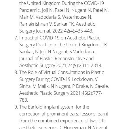
the United Kingdom During the COVID-19
Pandemic. Joji N, Patel N, Nugent N, Patel N,
Mair M, Vadodaria S, Waterhouse N,
Ramakrishnan V, Sankar TK. Aesthetic
Surgery Journal. 2022;42(4):435-443.
Impact of COVID-19 on Aesthetic Plastic
Surgery Practice in the United Kingdom. TK
Sankar, N Joji, N Nugent, S Vadodaria.
Journal of Plastic, Reconstructive and
Aesthetic Surgery 2021;74(9):2311-2318.
The Role of Virtual Consultations in Plastic
Surgery During COVID-19 Lockdown. V
Sinha, M Malik, N Nugent, P Drake, N Cavale.
Aesthetic Plastic Surgery 2021;45(2):777-
783.
The Earfold implant system for the
correction of prominent ears: lessons learnt
from the combined experience of two UK
aesthetic surgeons. C Honeyman, N Nugent,