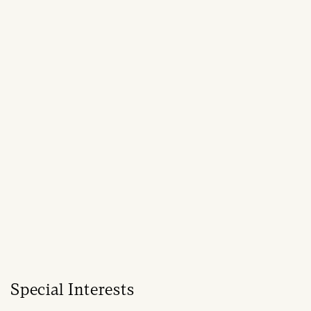
Special Interests