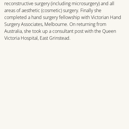
reconstructive surgery (including microsurgery) and all
areas of aesthetic (cosmetic) surgery. Finally she
completed a hand surgery fellowship with Victorian Hand
Surgery Associates, Melbourne. On returning from
Australia, she took up a consultant post with the Queen
Victoria Hospital, East Grinstead.