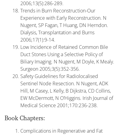
2006;13(5):286-289.
Trends in Burn Reconstruction-Our
Experience with Early Reconstruction. N
Nugent, SP Fagan, T Huang, DN Herndon.
Dialysis, Transplantation and Burns
2006;17(1):9-14.
Low Incidence of Retained Common Bile
Duct Stones Using a Selective Policy of
Biliary Imaging. N Nugent, M Doyle, K Mealy.
Surgeon 2005;3(5):352-356.
Safety Guidelines for Radiolocalised
Sentinel Node Resection. N Nugent, ADK
Hill, M Casey, L Kelly, B Dijkstra, CD Collins,
EW McDermott, N O’Higgins. Irish Journal of
Medical Science 2001;170:236-238.
Book Chapters:
Complications in Regenerative and Fat