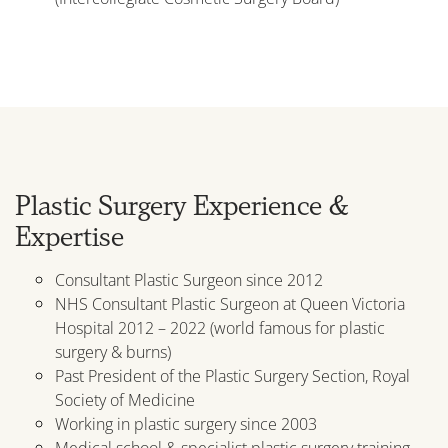
Plastic Surgery Experience &
Expertise
Consultant Plastic Surgeon since 2012
NHS Consultant Plastic Surgeon at Queen Victoria
Hospital 2012 – 2022 (world famous for plastic
surgery & burns)
Past President of the Plastic Surgery Section, Royal
Society of Medicine
Working in plastic surgery since 2003
Medical school & specialist plastic surgery training