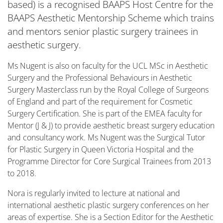
based) is a recognised BAAPS Host Centre for the
BAAPS Aesthetic Mentorship Scheme which trains
and mentors senior plastic surgery trainees in
aesthetic surgery.
Ms Nugent is also on faculty for the UCL MSc in Aesthetic
Surgery and the Professional Behaviours in Aesthetic
Surgery Masterclass run by the Royal College of Surgeons
of England and part of the requirement for Cosmetic
Surgery Certification. She is part of the EMEA faculty for
Mentor (J & J) to provide aesthetic breast surgery education
and consultancy work. Ms Nugent was the Surgical Tutor
for Plastic Surgery in Queen Victoria Hospital and the
Programme Director for Core Surgical Trainees from 2013
to 2018.
Nora is regularly invited to lecture at national and
international aesthetic plastic surgery conferences on her
areas of expertise. She is a Section Editor for the Aesthetic