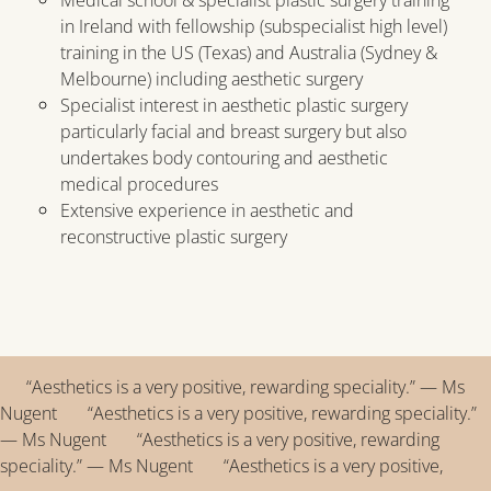
in Ireland with fellowship (subspecialist high level)
training in the US (Texas) and Australia (Sydney &
Melbourne) including aesthetic surgery
Specialist interest in aesthetic plastic surgery
particularly facial and breast surgery but also
undertakes body contouring and aesthetic
medical procedures
Extensive experience in aesthetic and
reconstructive plastic surgery
“Aesthetics is a very positive, rewarding speciality.” — Ms
Nugent “Aesthetics is a very positive, rewarding speciality.”
— Ms Nugent “Aesthetics is a very positive, rewarding
speciality.” — Ms Nugent “Aesthetics is a very positive,