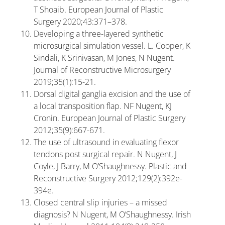
T Shoaib. European Journal of Plastic
Surgery 2020;43:371–378.
Developing a three-layered synthetic
microsurgical simulation vessel. L. Cooper, K
Sindali, K Srinivasan, M Jones, N Nugent.
Journal of Reconstructive Microsurgery
2019;35(1):15-21.
Dorsal digital ganglia excision and the use of
a local transposition flap. NF Nugent, KJ
Cronin. European Journal of Plastic Surgery
2012;35(9):667-671.
The use of ultrasound in evaluating flexor
tendons post surgical repair. N Nugent, J
Coyle, J Barry, M O’Shaughnessy. Plastic and
Reconstructive Surgery 2012;129(2):392e-
394e.
Closed central slip injuries – a missed
diagnosis? N Nugent, M O’Shaughnessy. Irish