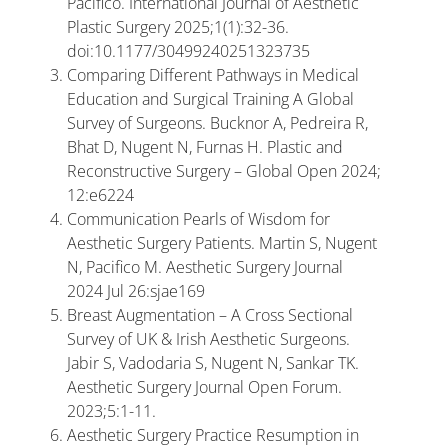
Pacifico. International Journal of Aesthetic
Plastic Surgery 2025;1(1):32-36.
doi:10.1177/30499240251323735
Comparing Different Pathways in Medical
Education and Surgical Training A Global
Survey of Surgeons. Bucknor A, Pedreira R,
Bhat D, Nugent N, Furnas H. Plastic and
Reconstructive Surgery – Global Open 2024;
12:e6224
Communication Pearls of Wisdom for
Aesthetic Surgery Patients. Martin S, Nugent
N, Pacifico M. Aesthetic Surgery Journal
2024 Jul 26:sjae169
Breast Augmentation – A Cross Sectional
Survey of UK & Irish Aesthetic Surgeons.
Jabir S, Vadodaria S, Nugent N, Sankar TK.
Aesthetic Surgery Journal Open Forum.
2023;5:1-11.
Aesthetic Surgery Practice Resumption in