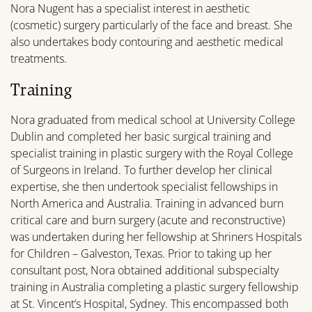
Nora Nugent has a specialist interest in aesthetic
(cosmetic) surgery particularly of the face and breast. She
also undertakes body contouring and aesthetic medical
treatments.
Training
Nora graduated from medical school at University College
Dublin and completed her basic surgical training and
specialist training in plastic surgery with the Royal College
of Surgeons in Ireland. To further develop her clinical
expertise, she then undertook specialist fellowships in
North America and Australia. Training in advanced burn
critical care and burn surgery (acute and reconstructive)
was undertaken during her fellowship at Shriners Hospitals
for Children – Galveston, Texas. Prior to taking up her
consultant post, Nora obtained additional subspecialty
training in Australia completing a plastic surgery fellowship
at St. Vincent’s Hospital, Sydney. This encompassed both