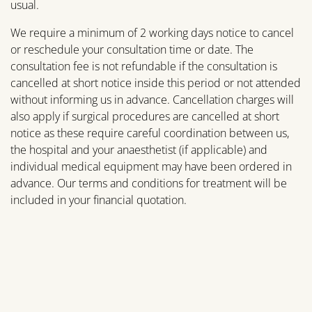
usual.
We require a minimum of 2 working days notice to cancel
or reschedule your consultation time or date. The
consultation fee is not refundable if the consultation is
cancelled at short notice inside this period or not attended
without informing us in advance. Cancellation charges will
also apply if surgical procedures are cancelled at short
notice as these require careful coordination between us,
the hospital and your anaesthetist (if applicable) and
individual medical equipment may have been ordered in
advance. Our terms and conditions for treatment will be
included in your financial quotation.