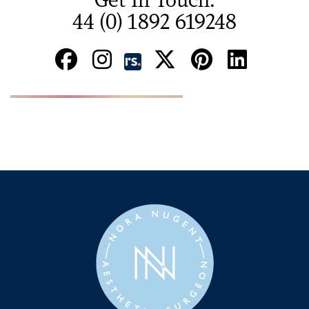
44 (0) 1892 619248