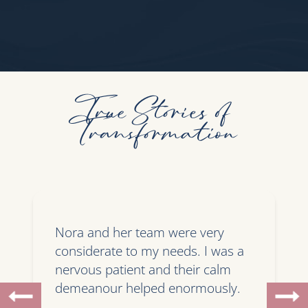
True Stories of
Transformation
Nora and her team were very
considerate to my needs. I was a
nervous patient and their calm
demeanour helped enormously.