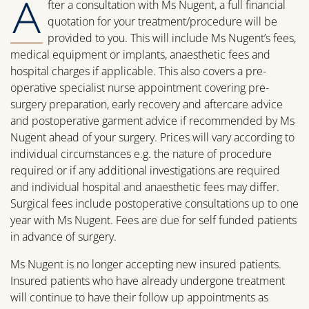
A
fter a consultation with Ms Nugent, a full financial
quotation for your treatment/procedure will be
provided to you. This will include Ms Nugent’s fees,
medical equipment or implants, anaesthetic fees and
hospital charges if applicable. This also covers a pre-
operative specialist nurse appointment covering pre-
surgery preparation, early recovery and aftercare advice
and postoperative garment advice if recommended by Ms
Nugent ahead of your surgery. Prices will vary according to
individual circumstances e.g. the nature of procedure
required or if any additional investigations are required
and individual hospital and anaesthetic fees may differ.
Surgical fees include postoperative consultations up to one
year with Ms Nugent. Fees are due for self funded patients
in advance of surgery.
Ms Nugent is no longer accepting new insured patients.
Insured patients who have already undergone treatment
will continue to have their follow up appointments as