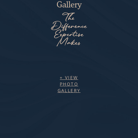
Gallery
The
Difference
Expertise
Makes
+ VIEW
PHOTO
GALLERY