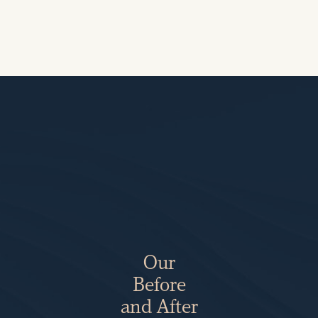
Our
Before
and After