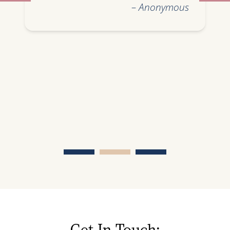
– Anonymous
Get In Touch: