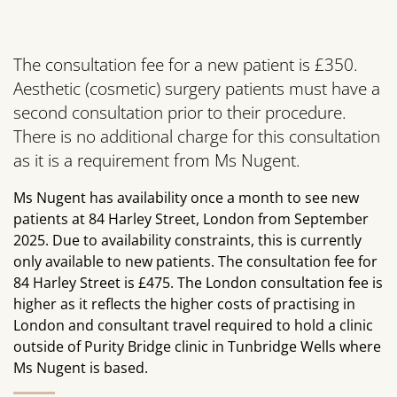
The consultation fee for a new patient is £350.
Aesthetic (cosmetic) surgery patients must have a
second consultation prior to their procedure.
There is no additional charge for this consultation
as it is a requirement from Ms Nugent.
Ms Nugent has availability once a month to see new
patients at 84 Harley Street, London from September
2025. Due to availability constraints, this is currently
only available to new patients. The consultation fee for
84 Harley Street is £475. The London consultation fee is
higher as it reflects the higher costs of practising in
London and consultant travel required to hold a clinic
outside of Purity Bridge clinic in Tunbridge Wells where
Ms Nugent is based.