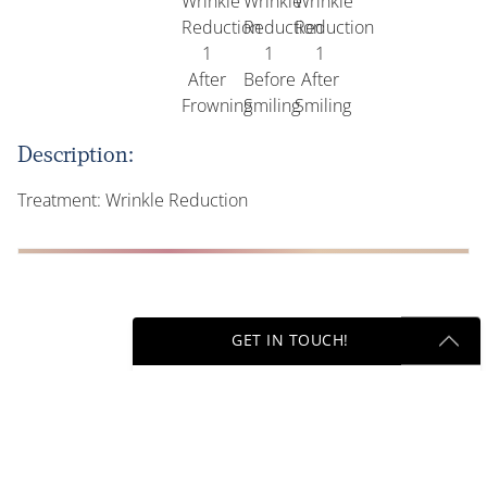
Description:
Treatment: Wrinkle Reduction
GET IN TOUCH!
Previous
Get Started Send Us A Message
Name