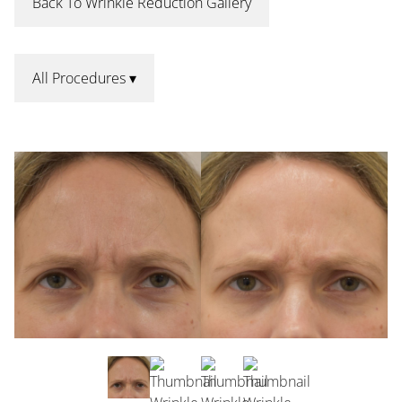
Back To Wrinkle Reduction Gallery
All Procedures