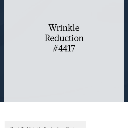
Wrinkle
Reduction
#4417