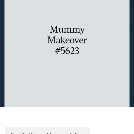
Mummy
Makeover
#5623