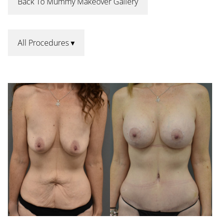
Back To Mummy Makeover Gallery
All Procedures