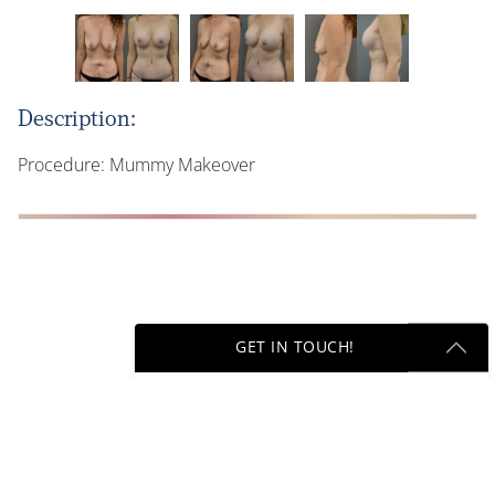
Description:
Procedure: Mummy Makeover
GET IN TOUCH!
Next
Get Started Send Us A Message
Name