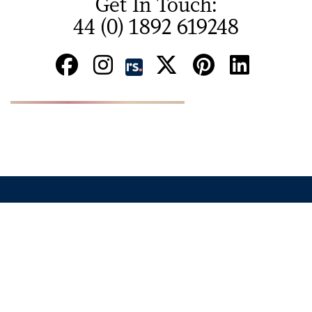
Get In Touch:
44 (0) 1892 619248