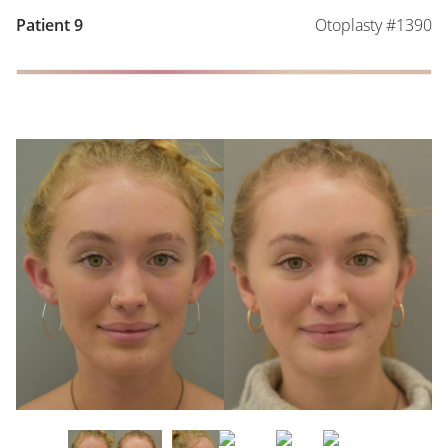
Otoplasty #1390
Patient 9