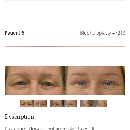
Blepharoplasty #7213
Patient 6
Description:
Procedure: Upper Blepharoplasty, Brow Lift