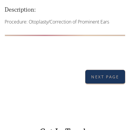
Description:
Procedure: Otoplasty/Correction of Prominent Ears
NEXT PAGE