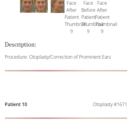
Description:
Procedure: Otoplasty/Correction of Prominent Ears
Otoplasty #1671
Patient 10