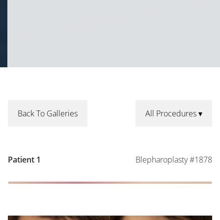
Back To Galleries
All Procedures
Blepharoplasty #1878
Patient 1