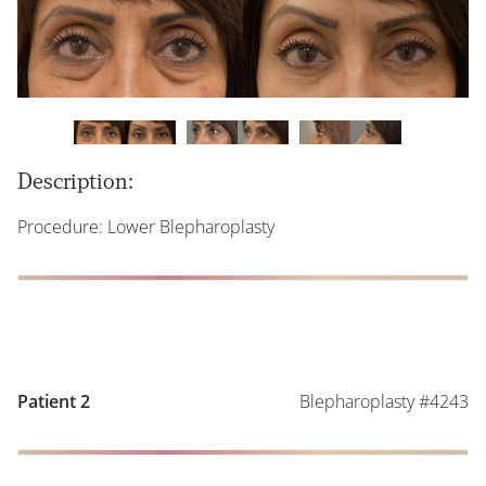
Description:
Procedure: Lower Blepharoplasty
Blepharoplasty #4243
Patient 2