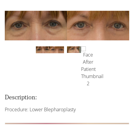
Description:
Procedure: Lower Blepharoplasty