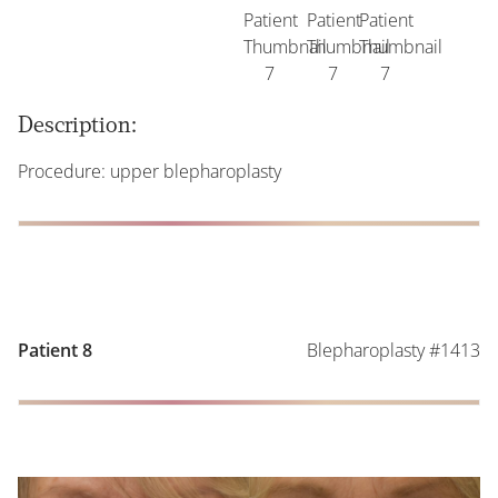
Description:
Procedure: upper blepharoplasty
Blepharoplasty #1413
Patient 8