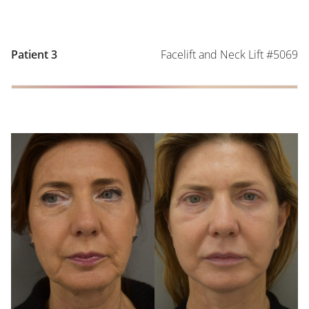
Facelift and Neck Lift #5069
Patient 3