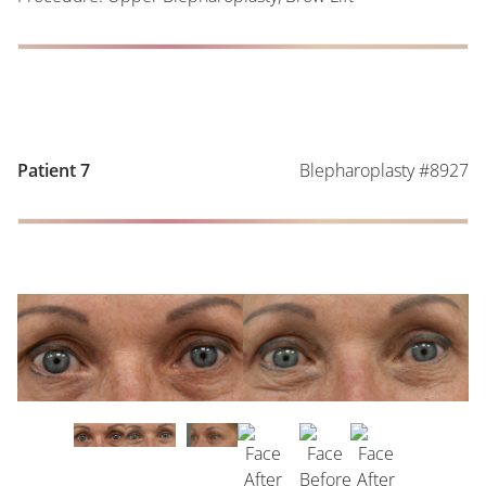
Blepharoplasty #8927
Patient 7