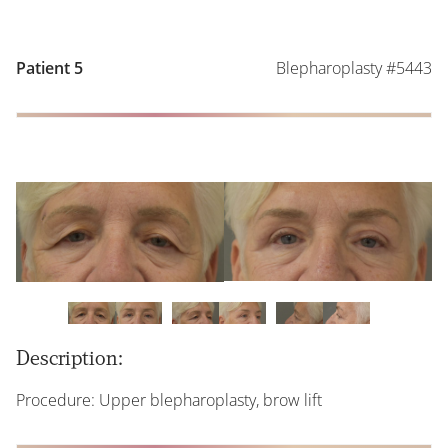
Blepharoplasty #5443
Patient 5
Description:
Procedure: Upper blepharoplasty, brow lift