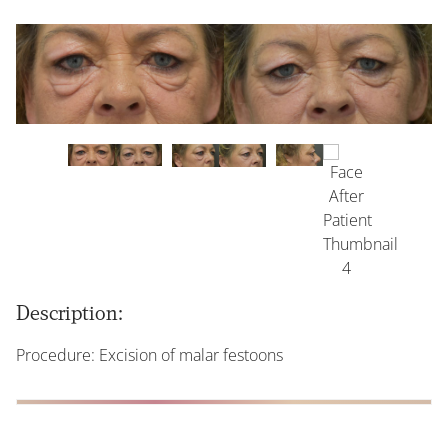
Description:
Procedure: Excision of malar festoons