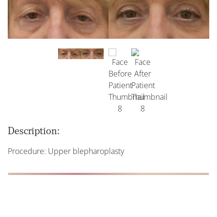
Description:
Procedure: Upper blepharoplasty