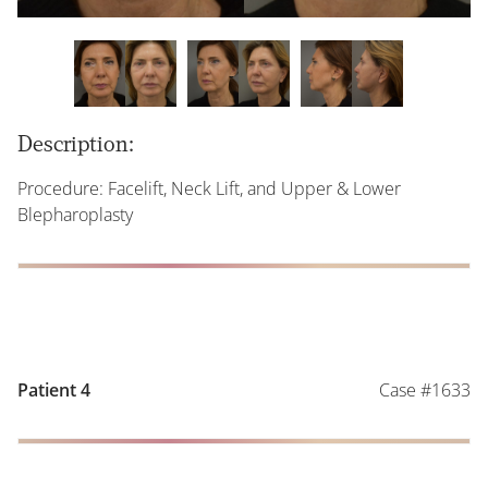
Description:
Procedure: Facelift, Neck Lift, and Upper & Lower
Blepharoplasty
Case #1633
Patient 4