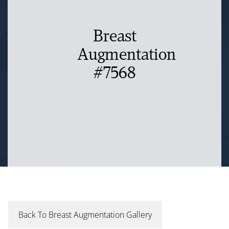
Breast
Augmentation
#7568
Back To Breast Augmentation Gallery