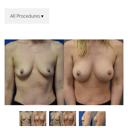
All Procedures