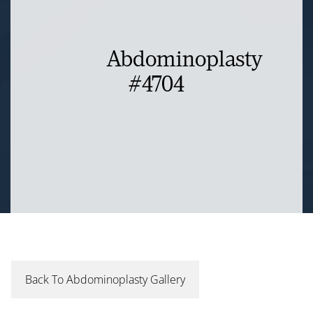
Abdominoplasty
#4704
Back To Abdominoplasty Gallery