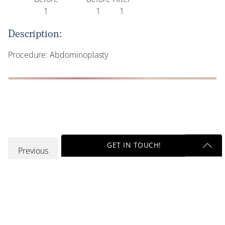
Description:
Procedure: Abdominoplasty
GET IN TOUCH!
Previous
Get Started Send Us A Message
Name