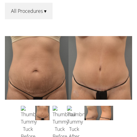
All Procedures