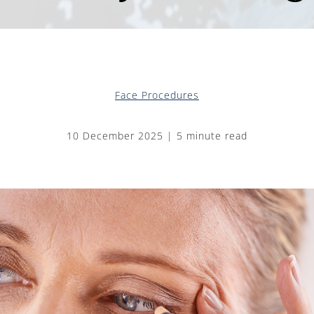
Face Procedures
10 December 2025 | 5 minute read