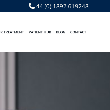
44 (0) 1892 619248
R TREATMENT
PATIENT HUB
BLOG
CONTACT