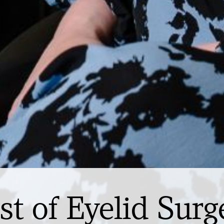
st of Eyelid Surg