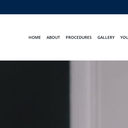
HOME
ABOUT
PROCEDURES
GALLERY
YOU